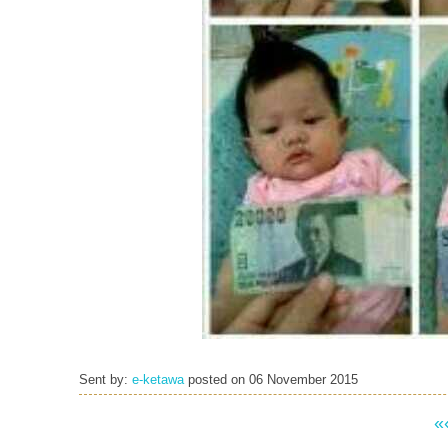
Sent by:
e-ketawa
posted on
06 November 2015
«