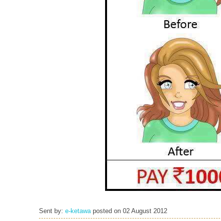
Sent by:
e-ketawa
posted on
02 August 2012