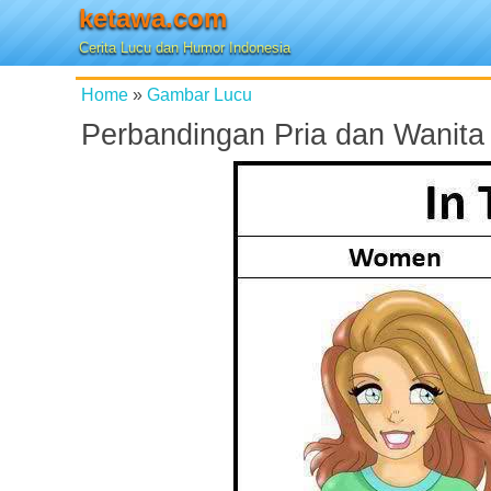
ketawa.com
Cerita Lucu dan Humor Indonesia
Home
»
Gambar Lucu
Perbandingan Pria dan Wanita