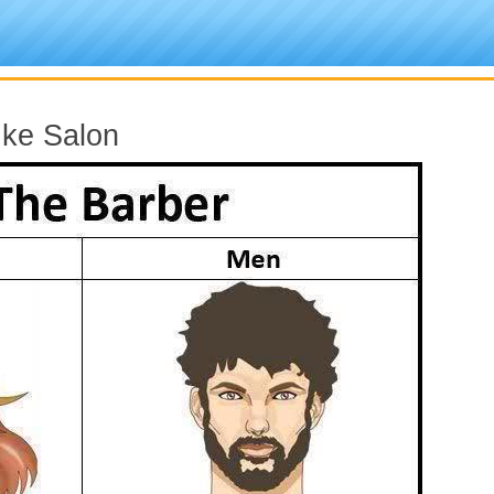
 ke Salon