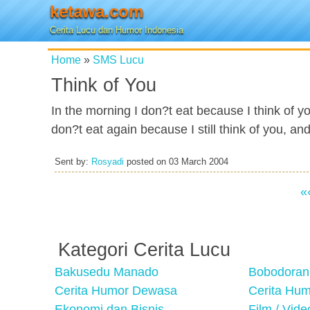
ketawa.com
Cerita Lucu dan Humor Indonesia
Home
»
SMS Lucu
Think of You
In the morning I don?t eat because I think of yo
don?t eat again because I still think of you, a
Sent by:
Rosyadi
posted on
03 March 2004
«
Kategori Cerita Lucu
Bakusedu Manado
Bobodoran
Cerita Humor Dewasa
Cerita Hu
Ekonomi dan Bisnis
Film / Vid