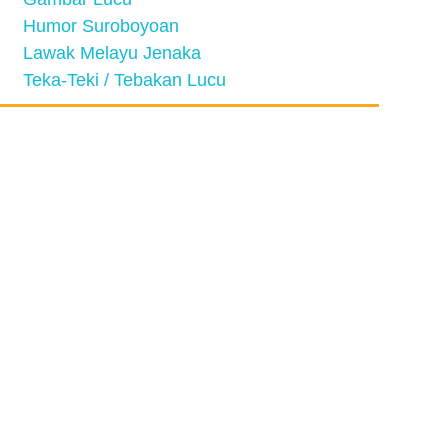
Humor Suroboyoan
Lawak Melayu Jenaka
Teka-Teki / Tebakan Lucu