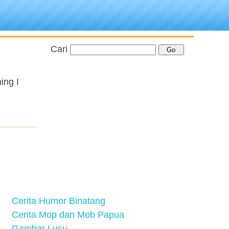
Cari
ing I
Cerita Humor Binatang
Cerita Mop dan Mob Papua
Gambar Lucu