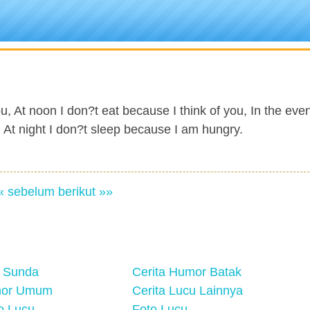
u, At noon I don?t eat because I think of you, In the even
nd At night I don?t sleep because I am hungry.
« sebelum
berikut »»
 Sunda
Cerita Humor Batak
mor Umum
Cerita Lucu Lainnya
eo Lucu
Foto Lucu