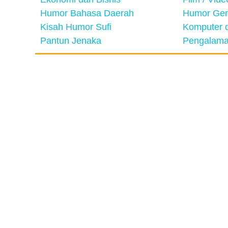
Humor Bahasa Daerah
Humor Ger
Kisah Humor Sufi
Komputer d
Pantun Jenaka
Pengalama