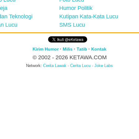
eja
Humor Politik
an Teknologi
Kutipan Kata-Kata Lucu
n Lucu
SMS Lucu
Kirim Humor
·
Milis
·
Tatib
·
Kontak
© 2002 - 2026
KETAWA.COM
Network:
Cerita Lawak
·
Cerita Lucu
·
Joke Labs